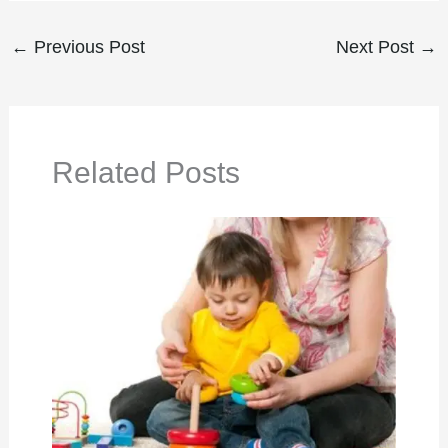
←
Previous Post
Next Post
→
Related Posts