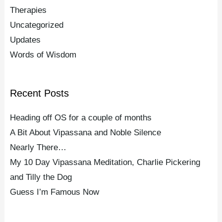
Therapies
Uncategorized
Updates
Words of Wisdom
Recent Posts
Heading off OS for a couple of months
A Bit About Vipassana and Noble Silence
Nearly There…
My 10 Day Vipassana Meditation, Charlie Pickering
and Tilly the Dog
Guess I’m Famous Now