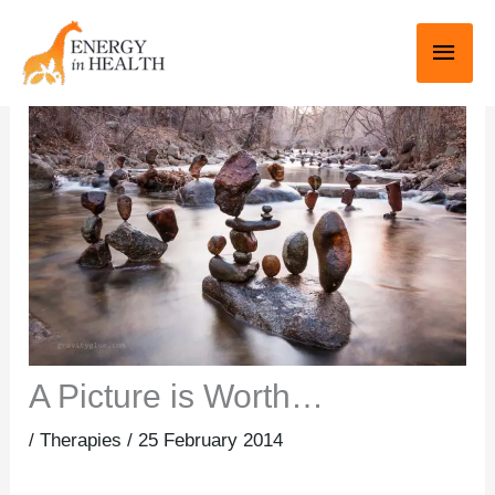
Skip
Main
to
Men
content
A Picture is Worth…
/
Therapies
/
25 February 2014