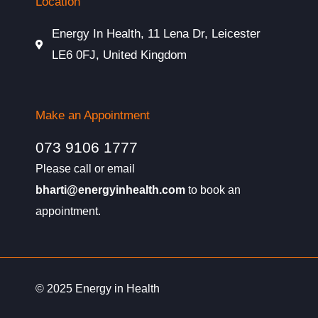
Location
Energy In Health, 11 Lena Dr, Leicester
LE6 0FJ, United Kingdom
Make an Appointment
073 9106 1777
Please call or email
bharti@energyinhealth.com
to book an
appointment.
© 2025 Energy in Health