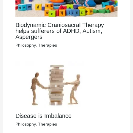
Biodynamic Craniosacral Therapy
helps sufferers of ADHD, Autism,
Aspergers
Philosophy
,
Therapies
Disease is Imbalance
Philosophy
,
Therapies