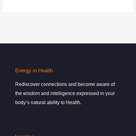
Energy in Health
Rediscover connections and become aware of
the wisdom and intelligence expressed in your
body’s natural ability to Health.