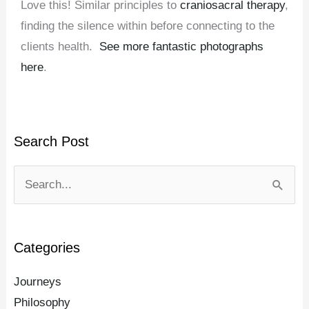
Love this! Similar principles to
craniosacral therapy
,
finding the silence within before connecting to the
clients health.
See more fantastic photographs
here
.
Search Post
Search
for:
Categories
Journeys
Philosophy