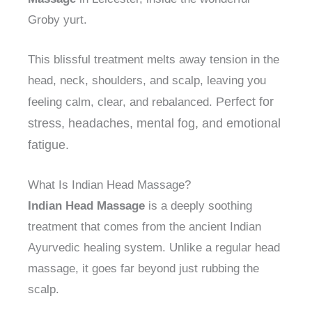
Groby yurt.
This blissful treatment melts away tension in the
head, neck, shoulders, and scalp, leaving you
Perfect for
feeling calm, clear, and rebalanced.
stress, headaches, mental fog, and emotional
fatigue.
What Is Indian Head Massage?
Indian Head Massage
is a deeply soothing
treatment that comes from the ancient Indian
Ayurvedic healing system. Unlike a regular head
massage, it goes far beyond just rubbing the
scalp.