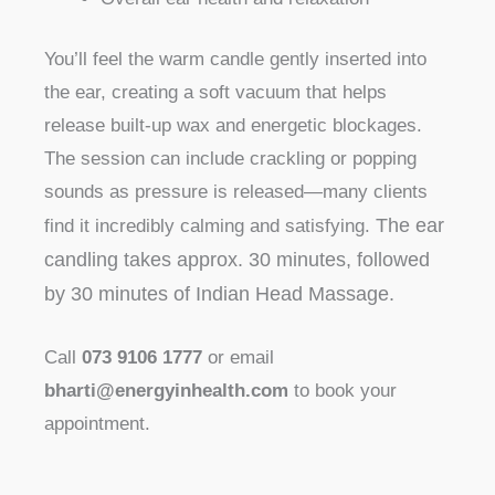
You’ll feel the warm candle gently inserted into
the ear, creating a soft vacuum that helps
release built-up wax and energetic blockages.
The session can include crackling or popping
sounds as pressure is released—many clients
The ear
find it incredibly calming and satisfying.
candling takes approx. 30 minutes, followed
by 30 minutes of Indian Head Massage.
Call
073 9106 1777
or email
bharti@energyinhealth.com
to book your
appointment.