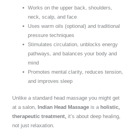
Works on the upper back, shoulders,
neck, scalp, and face
Uses warm oils (optional) and traditional
pressure techniques
Stimulates circulation, unblocks energy
pathways, and balances your body and
mind
Promotes mental clarity, reduces tension,
and improves sleep
Unlike a standard head massage you might get
at a salon,
Indian Head Massage
is a
holistic,
therapeutic treatment,
it’s about deep healing,
not just relaxation.