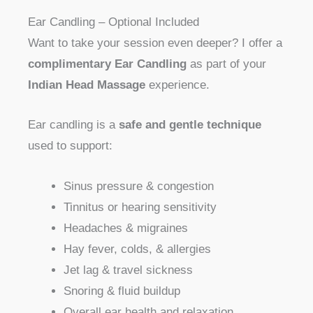
Ear Candling – Optional Included
Want to take your session even deeper? I offer a
complimentary Ear Candling
as part of your
Indian Head Massage
experience.
Ear candling is a
safe and gentle technique
used to support:
Sinus pressure & congestion
Tinnitus or hearing sensitivity
Headaches & migraines
Hay fever, colds, & allergies
Jet lag & travel sickness
Snoring & fluid buildup
Overall ear health and relaxation