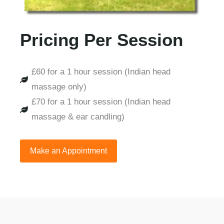
Pricing Per Session
£60 for a 1 hour session (Indian head
massage only)
£70 for a 1 hour session (Indian head
massage & ear candling)
Make an Appointment