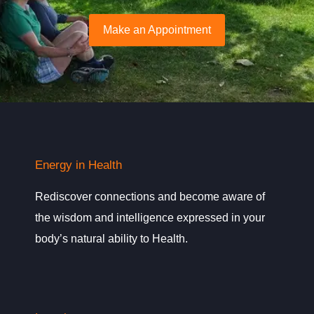
Make an Appointment
Energy in Health
Rediscover connections and become aware of
the wisdom and intelligence expressed in your
body’s natural ability to Health.