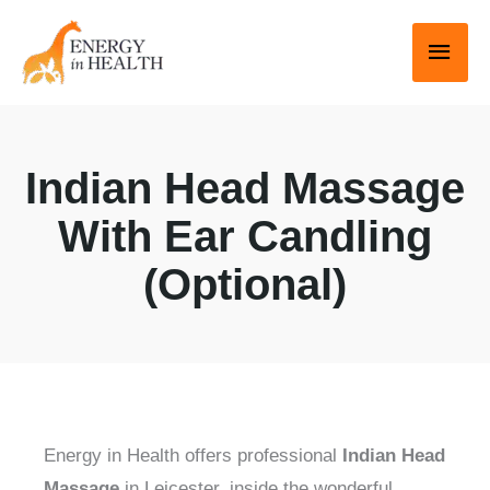
Skip
Main
to
Men
content
Indian Head Massage
With Ear Candling
(Optional)
Energy in Health offers professional
Indian Head
Massage
in Leicester, inside the wonderful