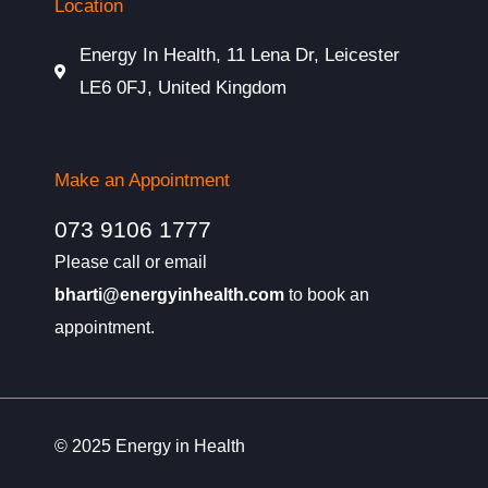
Location
Energy In Health, 11 Lena Dr, Leicester
LE6 0FJ, United Kingdom
Make an Appointment
073 9106 1777
Please call or email
bharti@energyinhealth.com
to book an
appointment.
© 2025 Energy in Health