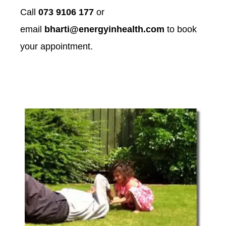
Call
073 9106 177
or
email
bharti@energyinhealth.com
to book
your appointment.