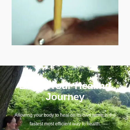
Begin Your Healing
Journey
Allowing your body to heal on its own terms is the
fastest most efficient way to health.